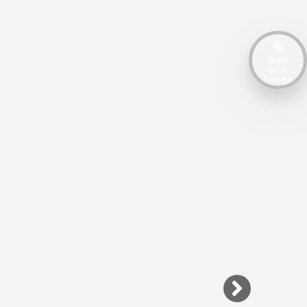
Build
your
Design