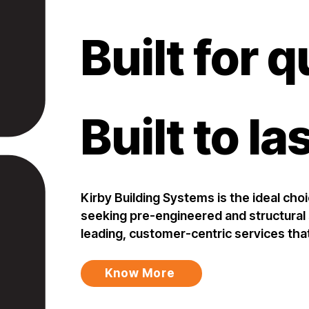
Built for q
Built to la
Kirby Building Systems is the ideal cho
seeking pre-engineered and structural s
leading, customer-centric services tha
Know More