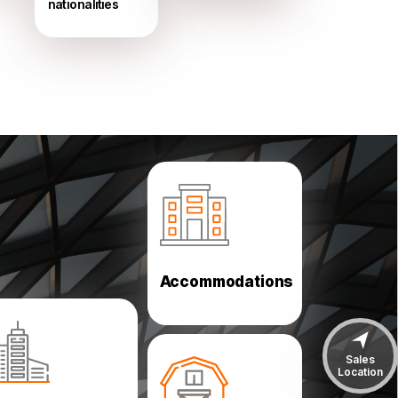
nationalities
Labor Camps
Low Cost Housing
Solutions
Accommodations
Car Parks
Sales
Power & Desalination
Location
Airport & Seaports
Poultries & Farms
Aircraft Hangars