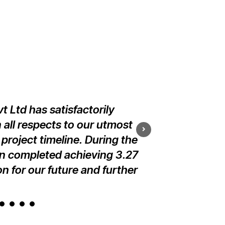
 Ltd has satisfactorily
We are ple
 all respects to our utmost
implementation i
 project timeline. During the
and managemen
en completed achieving 3.27
n for our future and further