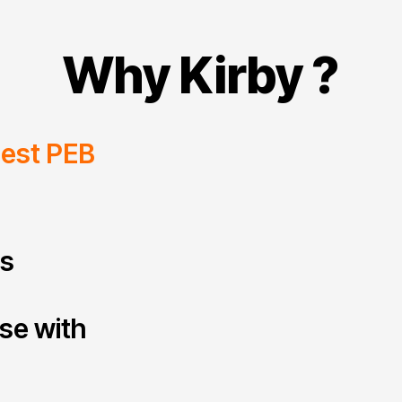
Why Kirby ?
gest PEB
ts
ise with