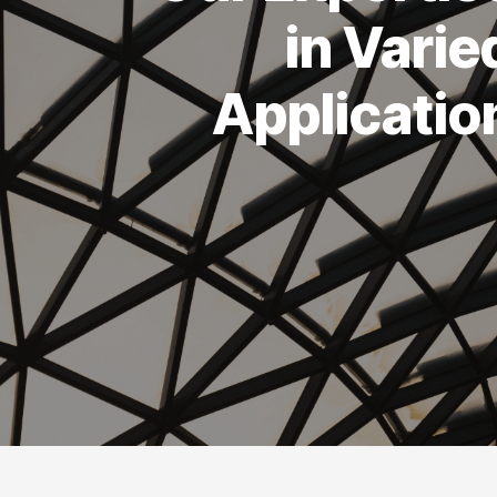
in Varie
Applicatio