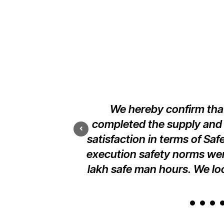
nd erection of our
We hereby confirm that
 at Raiwid Road,
completed the supply and e
l standards.
satisfaction in terms of Saf
execution safety norms wer
lakh safe man hours. We loo