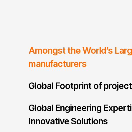
Amongst the World’s Lar
manufacturers
Global Footprint of projec
Global Engineering Expert
Innovative Solutions