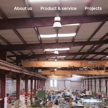
About us
Product & service
Projects