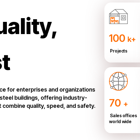
uality,
100
k+
Projects
st
ice for enterprises and organizations
teel buildings, offering industry-
70
+
t combine quality, speed, and safety.
Sales offices
world wide