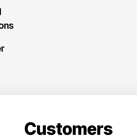
d
ions
er
Customers