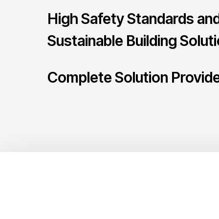
High Safety Standards an
Sustainable Building Solut
Complete Solution Provid