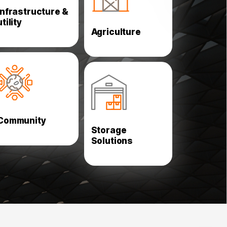
Slaughter Houses
Metro
Infrastructure &
Parks and Green
Pedestrian Bridges
utility
House
Agriculture
School and Training
Selective Pallet
Centers
Racking
Churches and
Multi Tier Shelving
Mosques
Double Deep Pallet
Hospitals and Health
Community
Racking
Centers
Storage
Automation Racking
Stadiums
Solutions
Drive-in Racking
Mezzanine Floors