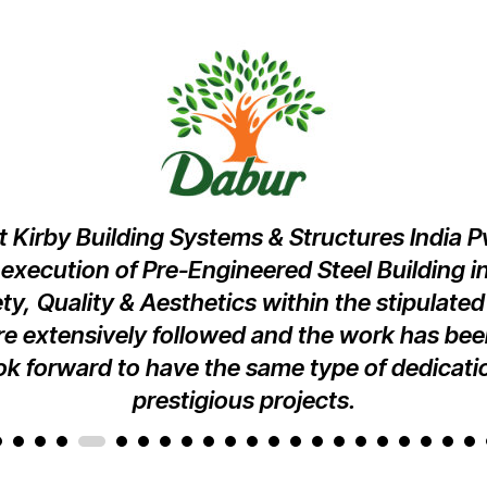
 Kirby Building Systems & Structures India Pvt
xecution of Pre-Engineered Steel Building in
ety, Quality & Aesthetics within the stipulated
e extensively followed and the work has be
k forward to have the same type of dedicatio
prestigious projects.