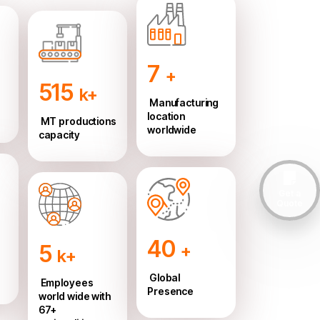
7
+
515
k+
Manufacturing
location
MT productions
worldwide
capacity
Get a
Quote
40
5
+
k+
Global
Employees
Presence
world wide with
67+