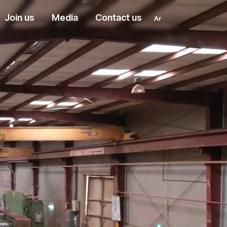
Join us
Media
Contact us
Ar