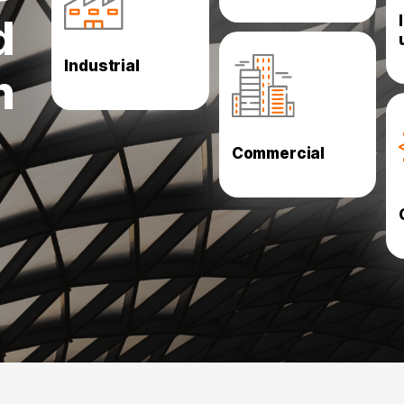
Oil and Gas Utilities
d
Paints
Engineering
Industrial
High Rise
FMCG
n
Data Centers
Shopping centres
Showrooms
Hypermarkets stores
Commercial
Exhibition Halls