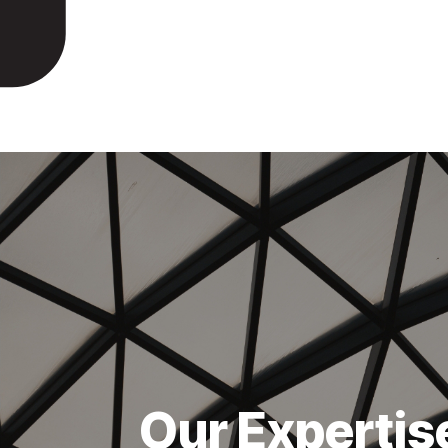
Our Expertis