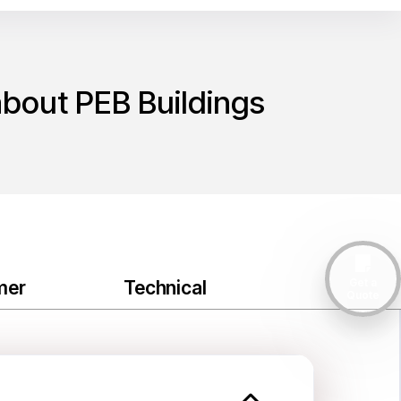
about PEB Buildings
Get a
mer
Technical
Quote