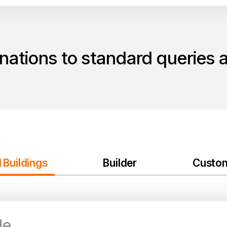
ations to standard queries 
 Buildings
Builder
Custo
le