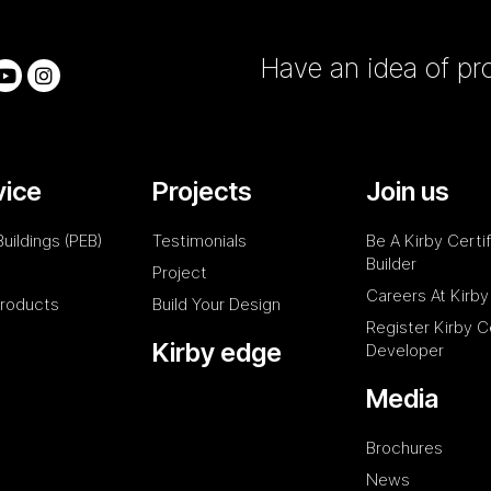
Have an idea of pro
vice
Projects
Join us
uildings (PEB)
Testimonials
Be A Kirby Certi
Builder
Project
Careers At Kirby
Products
Build Your Design
Register Kirby C
Kirby edge
Developer
Media
Brochures
News