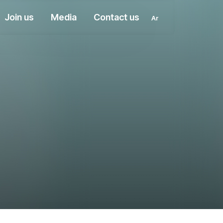
Join us
Media
Contact us
Ar