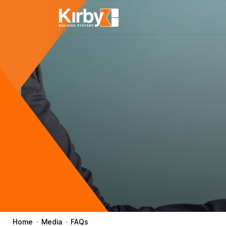
Home
Media
FAQs