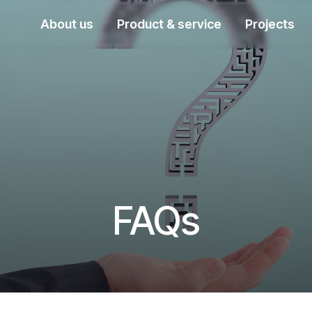
About us
Product & service
Projects
FAQs