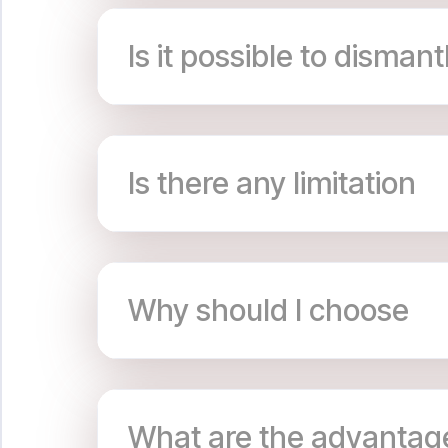
Is it possible to dismant
Is there any limitation
Why should I choose
What are the advantag