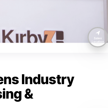
Sales
Location
ens Industry
ing &