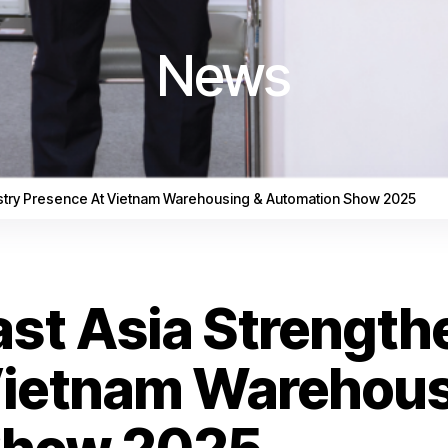
News
ustry Presence At Vietnam Warehousing & Automation Show 2025
st Asia Strength
Vietnam Warehous