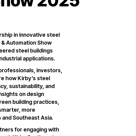
Show 2025
rship in
innovative steel
 & Automation Show
eered steel buildings
ndustrial applications
.
professionals, investors,
ore how
Kirby’s steel
y, sustainability, and
insights on
design
reen building practices
,
 smarter, more
m and Southeast Asia.
rtners for engaging with