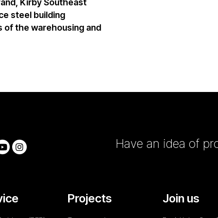
rand,
Kirby Southeast
e steel building
 of the warehousing and
Have an idea of pro
vice
Projects
Join us