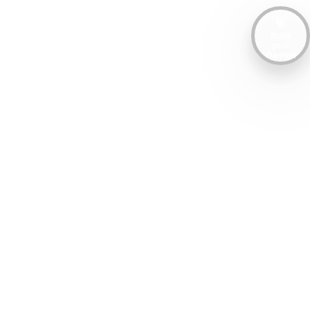
Build
your
Design