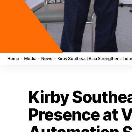
Home
Media
News
Kirby Southeast Asia Strengthens Ind
Kirby Southea
Presence at 