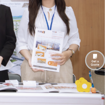
Get a
Quote