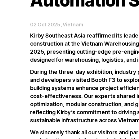
Automation 
02 Oct 2025 ,Vietnam
Kirby Southeast Asia reaffirmed its leade
construction
at the
Vietnam Warehousing
2025
, presenting cutting-edge
pre-engin
designed for
warehousing, logistics, and i
During the three-day exhibition, industry 
and developers visited
Booth F3
to expl
building systems
enhance project efficienc
cost-effectiveness. Our experts shared 
optimization
,
modular construction
, and
g
reflecting Kirby’s commitment to driving
sustainable infrastructure across Vietna
We sincerely thank all our visitors and pa