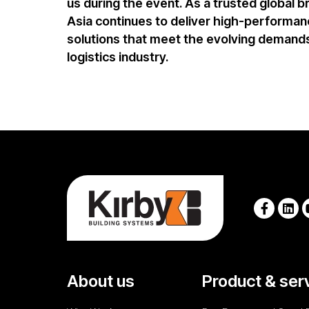
us during the event. As a trusted global b
Asia
continues to deliver
high-performanc
solutions
that meet the evolving demands
logistics industry.
About us
Product & ser