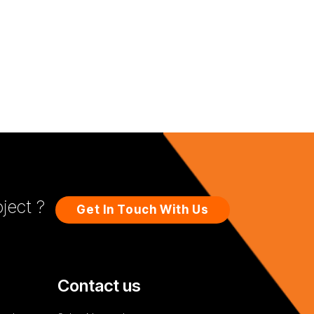
ject ?
Get In Touch With Us
Contact us