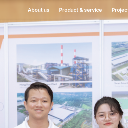
About us
Product & service
Projec