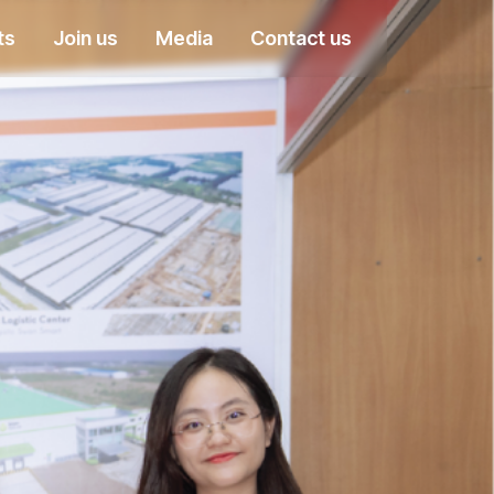
ts
Join us
Media
Contact us